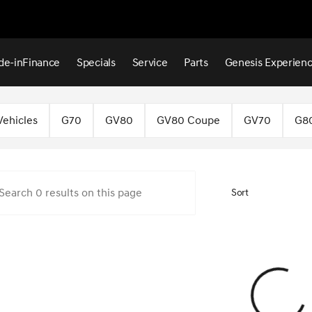
de-in
Finance
Specials
Service
Parts
Genesis Experien
 Hattiesburg
Vehicles
G70
GV80
GV80 Coupe
GV70
G8
Sort