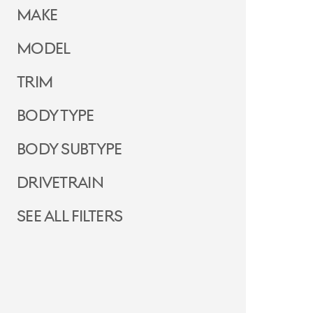
Make
Model
Trim
Body Type
Body Subtype
Drivetrain
See all filters