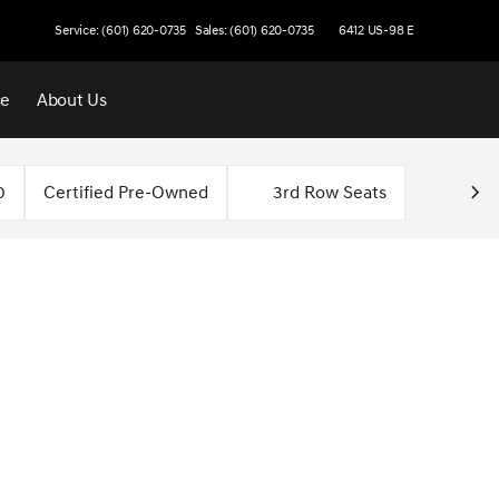
Service: (601) 620-0735
Sales: (601) 620-0735
6412 US-98 E
ce
About Us
0
Certified Pre-Owned
3rd Row Seats