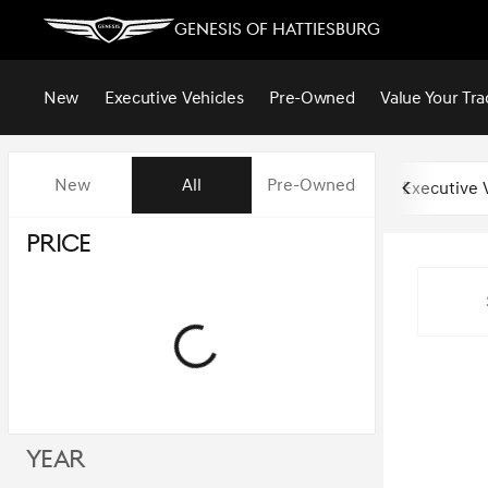
Genesis of Hattiesburg
New
Executive Vehicles
Pre-Owned
Value Your Tra
Vehicles for Sale at Genesis of
New
All
Pre-Owned
Executive 
Show only certified pre-owned (0)
Price
Year