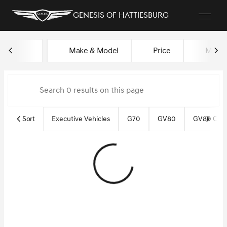
Genesis of Hattiesburg
Vehicles for Sale at Genesis of
Make & Model
Price
Miles
sort
filter
find
to top
Sort
Executive Vehicles
G70
GV80
GV80 Cou