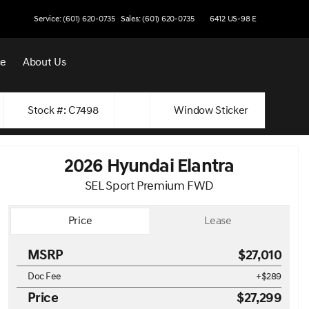
Service: (601) 620-0735
Sales: (601) 620-0735
6412 US-98 E
ce
About Us
Stock #: C7498
Window Sticker
2026 Hyundai Elantra
SEL Sport Premium FWD
Price
Lease
MSRP
$27,010
Doc Fee
+$289
Price
$27,299