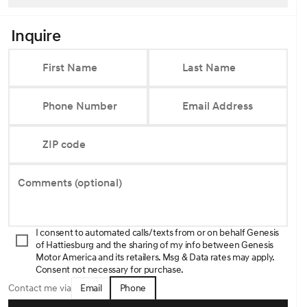
Inquire
First Name
Last Name
Phone Number
Email Address
ZIP code
Comments (optional)
I consent to automated calls/texts from or on behalf Genesis
of Hattiesburg and the sharing of my info between Genesis
Motor America and its retailers. Msg & Data rates may apply.
Consent not necessary for purchase.
Email
Phone
Contact me via