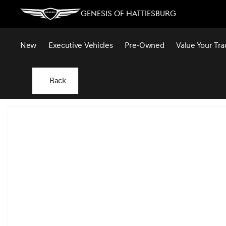
Genesis of Hattiesburg
New
Executive Vehicles
Pre-Owned
Value Your Tra
Back