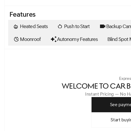
Features
Heated Seats
Push to Start
Backup Ca
Moonroof
Autonomy Features
Blind Spot 
Expres
WELCOME TO CAR B
Instant Pricing — No 
See payme
Start buyi