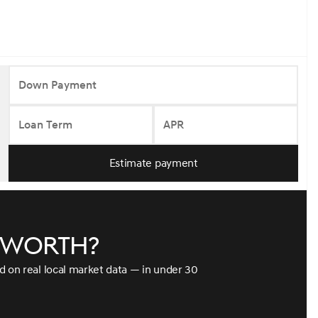
Down Payment
Loan Term
APR
Estimate payment
e worth?
ed on real local market data — in under 30