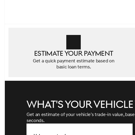
Estimate your payment
Get a quick payment estimate based on
basic loan terms.
What's your vehicl
Get an estimate of your vehicle's trade-in value, bas
seconds.