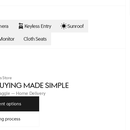
mera
Keyless Entry
Sunroof
Monitor
Cloth Seats
s Store
UYING MADE SIMPLE
Haggle — Home Delivery
nt options
ng process