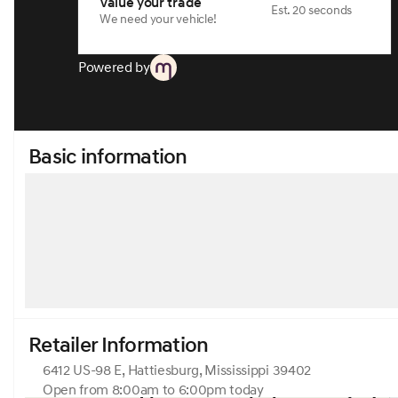
Value your trade
Est. 20 seconds
We need your vehicle!
Powered by
Basic information
Retailer Information
6412 US-98 E, Hattiesburg, Mississippi 39402
Open from 8:00am to 6:00pm today