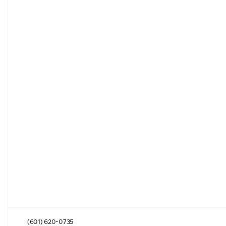
(601) 620-0735