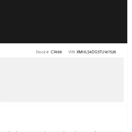
Stock #
C7498
VIN
KMHLS4DG5TU147526