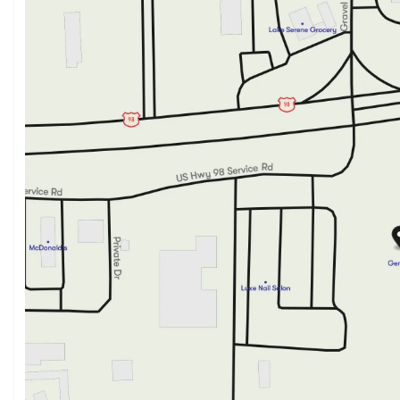
Sunday
Closed
Monday
8:00am - 6:00pm
Tuesday
8:00am - 6:00pm
Wednesday
8:00am - 6:00pm
Thursday
8:00am - 6:00pm
Friday
8:00am - 6:00pm
Saturday
9:00am - 3:00pm