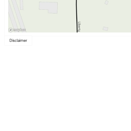
Disclaimer