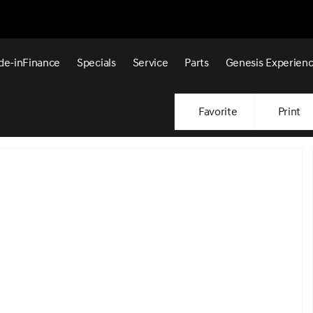
de-in
Finance
Specials
Service
Parts
Genesis Experien
Favorite
Print