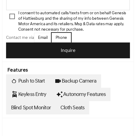
I consent to automated calls/texts from or on behalf Genesis
of Hattiesburg and the sharing of my info between Genesis
Motor America and its retailers. Msg & Data rates may apply.
Consent not necessary for purchase.
Email
Phone
Contact me via
Inquire
Features
Push to Start
Backup Camera
Keyless Entry
Autonomy Features
Blind Spot Monitor
Cloth Seats