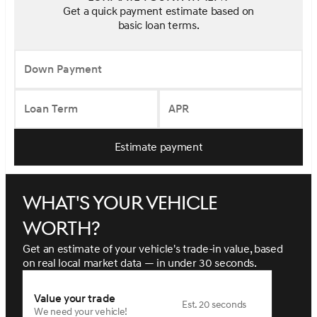
Get a quick payment estimate based on
basic loan terms.
Down Payment
Loan Term
APR
Estimate payment
What's your vehicle
worth?
Get an estimate of your vehicle's trade-in value, based
on real local market data — in under 30 seconds.
Value your trade
Est. 20 seconds
We need your vehicle!