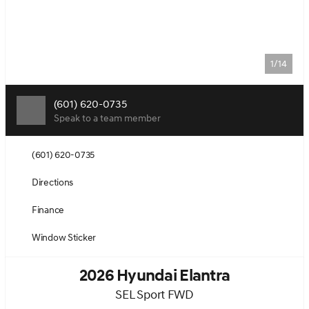
1/14
(601) 620-0735
Speak to a team member
(601) 620-0735
Directions
Finance
Window Sticker
2026 Hyundai Elantra
SEL Sport FWD