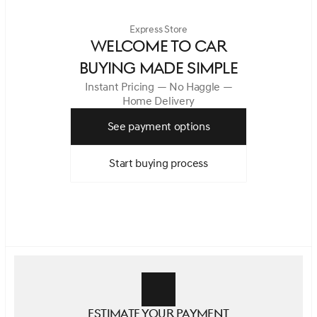
Express Store
WELCOME TO CAR
BUYING MADE SIMPLE
Instant Pricing — No Haggle —
Home Delivery
See payment options
Start buying process
Estimate your payment