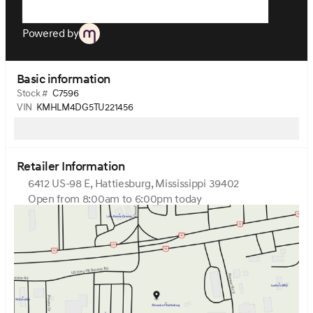
Powered by
Basic information
Stock #
C7596
VIN
KMHLM4DG5TU221456
Retailer Information
6412 US-98 E, Hattiesburg, Mississippi 39402
Open from 8:00am to 6:00pm today
Sunday
Closed
Monday
8:00am - 6:00pm
Tuesday
8:00am - 6:00pm
Wednesday
8:00am - 6:00pm
Thursday
8:00am - 6:00pm
Friday
8:00am - 6:00pm
Saturday
9:00am - 3:00pm