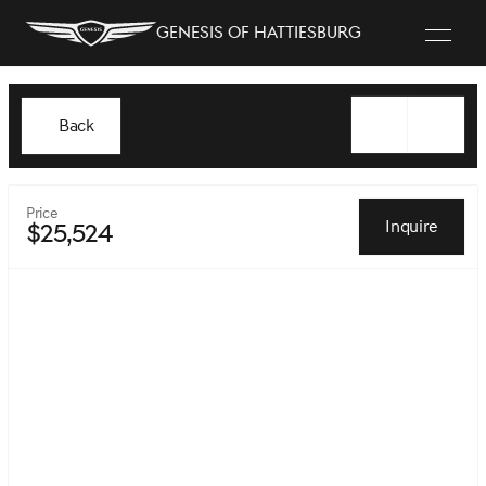
Genesis of Hattiesburg
Back
Price
Inquire
$25,524