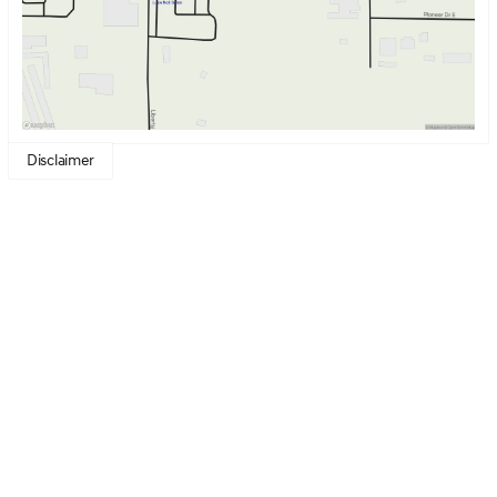
Disclaimer