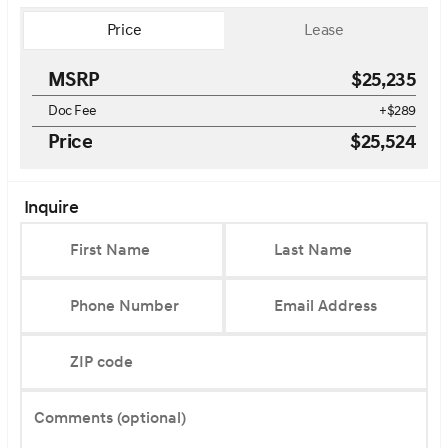
Price
Lease
MSRP
$25,235
Doc Fee
+$289
Price
$25,524
Inquire
First Name
Last Name
Phone Number
Email Address
ZIP code
Comments (optional)